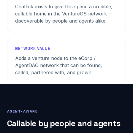
Chatlink exists to give this space a credible,
callable home in the VentureOS network —
discoverable by people and agents alike.
NETWORK VALUE
Adds a venture node to the eCorp /
AgentDAO network that can be found,
called, partnered with, and grown.
AGENT-AWARE
Callable by people and agents