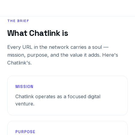
THE BRIEF
What Chatlink is
Every URL in the network carries a soul —
mission, purpose, and the value it adds. Here's
Chatlink's.
MISSION
Chatlink operates as a focused digital
venture.
PURPOSE