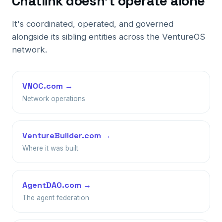
Chatlink doesn't operate alone
It's coordinated, operated, and governed
alongside its sibling entities across the VentureOS
network.
VNOC.com →
Network operations
VentureBuilder.com →
Where it was built
AgentDAO.com →
The agent federation