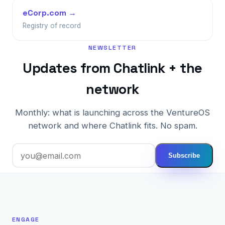
eCorp.com →
Registry of record
NEWSLETTER
Updates from Chatlink + the
network
Monthly: what is launching across the VentureOS
network and where Chatlink fits. No spam.
Subscribe
ENGAGE