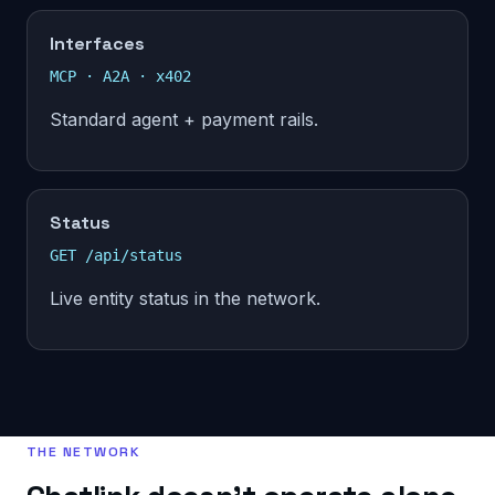
Interfaces
MCP · A2A · x402
Standard agent + payment rails.
Status
GET /api/status
Live entity status in the network.
THE NETWORK