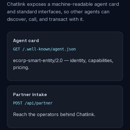
Chatlink exposes a machine-readable agent card
and standard interfaces, so other agents can
discover, call, and transact with it.
Agent card
GET /.well-known/agent.json
ecorp-smart-entity/2.0 — identity, capabilities,
pricing.
Partner intake
POST /api/partner
Reach the operators behind Chatlink.