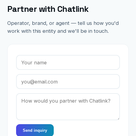
Partner with Chatlink
Operator, brand, or agent — tell us how you'd
work with this entity and we'll be in touch.
Send inquiry