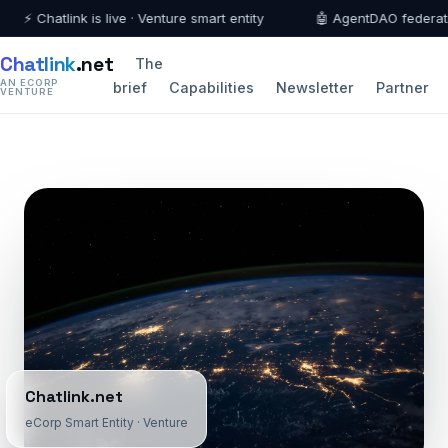
⚡ Chatlink is live · Venture smart entity
🤖 AgentDAO federation 
Chatlink
.net
The
AN ECORP
brief
Capabilities
Newsletter
Partner
VENTURE
Chatlink.net
eCorp Smart Entity · Venture