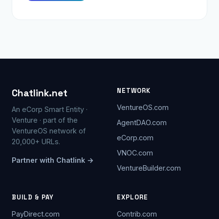
NETWORK
Chatlink.net
VentureOS.com
An eCorp Smart Entity ·
Venture · part of the
AgentDAO.com
VentureOS network of
eCorp.com
20,000+ URLs.
VNOC.com
Partner with Chatlink →
VentureBuilder.com
BUILD & PAY
EXPLORE
PayDirect.com
Contrib.com